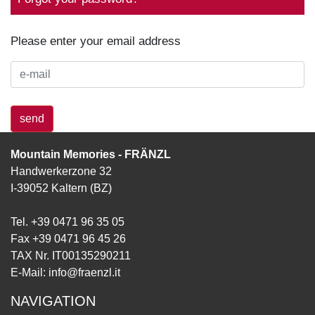
Please enter your email address
send
Mountain Memories - FRÄNZL
Handwerkerzone 32
I-39052 Kaltern (BZ)
Tel. +39 0471 96 35 05
Fax +39 0471 96 45 26
TAX Nr. IT00135290211
E-Mail:
info@fraenzl.it
NAVIGATION