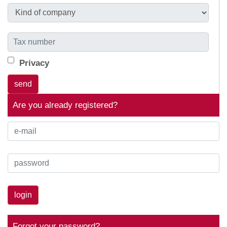
Privacy
Are you already registered?
login
Forgot your password?