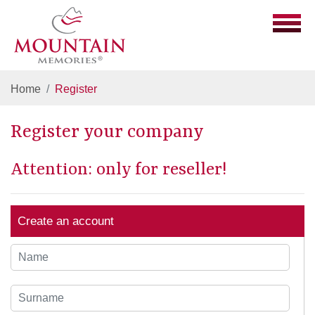
Home
Register
Register your company
Attention: only for reseller!
Create an account